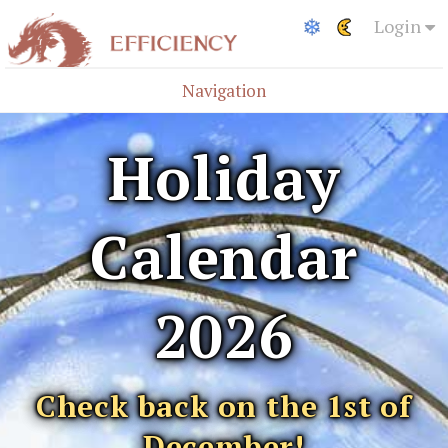
Login
Navigation
Holiday
Calendar
2026
Check back on the 1st of
December!