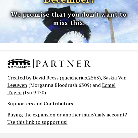
We promise that you don't want to
miss this.
Created by
David Reess
(queicherius.2563),
Saskia Van
Leeuwen
(Morganna Bloodrush.6309) and
Ecmel
Tugcu
(tyu.9470)
Supporters and Contributors
Buying the expansion or another mule/daily account?
Use this link to support us!