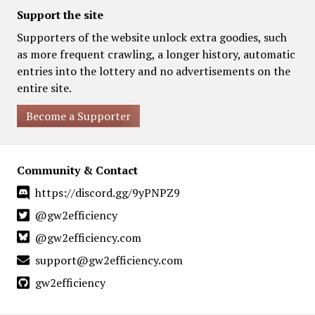
Support the site
Supporters of the website unlock extra goodies, such
as more frequent crawling, a longer history, automatic
entries into the lottery and no advertisements on the
entire site.
Become a Supporter
Community & Contact
https://discord.gg/9yPNPZ9
@gw2efficiency
@gw2efficiency.com
support@gw2efficiency.com
gw2efficiency